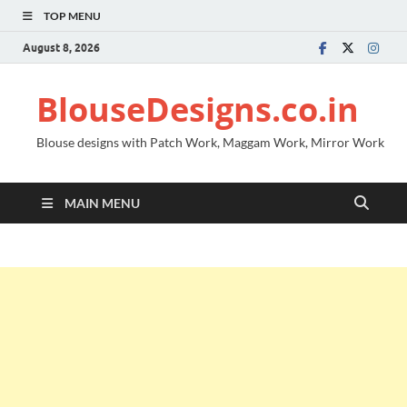
TOP MENU
August 8, 2026
BlouseDesigns.co.in
Blouse designs with Patch Work, Maggam Work, Mirror Work
MAIN MENU