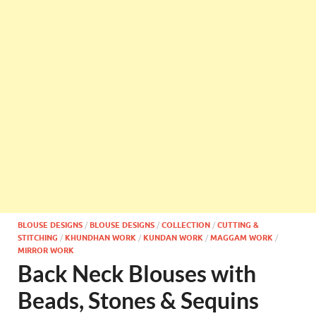
BLOUSE DESIGNS
/
BLOUSE DESIGNS
/
COLLECTION
/
CUTTING &
STITCHING
/
KHUNDHAN WORK
/
KUNDAN WORK
/
MAGGAM WORK
/
MIRROR WORK
Back Neck Blouses with
Beads, Stones & Sequins