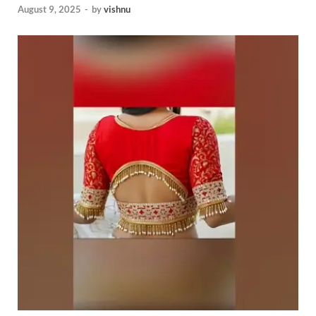
August 9, 2025
-
by
vishnu