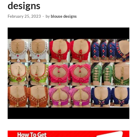
designs
February 25, 2023
-
by
blouse designs