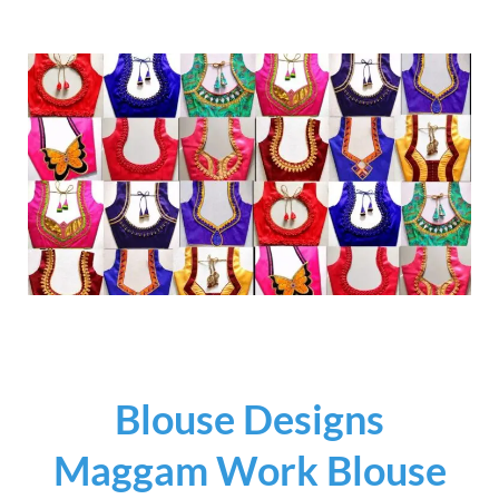
Blouse Designs
Maggam Work Blouse