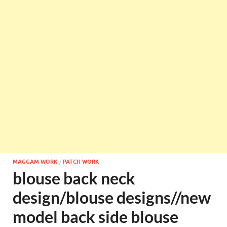
MAGGAM WORK
/
PATCH WORK
blouse back neck
design/blouse designs//new
model back side blouse