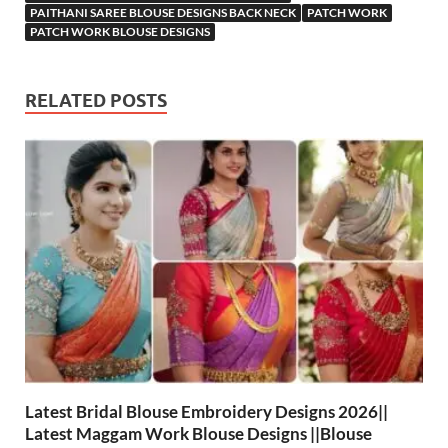
PAITHANI SAREE BLOUSE DESIGNS BACK NECK
PATCH WORK
PATCH WORK BLOUSE DESIGNS
RELATED POSTS
Latest Bridal Blouse Embroidery Designs 2026||
Latest Maggam Work Blouse Designs ||Blouse