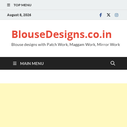
TOP MENU
August 8, 2026
BlouseDesigns.co.in
Blouse designs with Patch Work, Maggam Work, Mirror Work
MAIN MENU