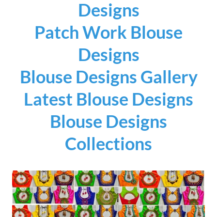
Designs
Patch Work Blouse
Designs
Blouse Designs Gallery
Latest Blouse Designs
Blouse Designs
Collections