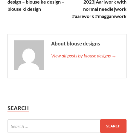
design – blouse ke design –
2023|Aariwork with
blouse ki design
normal needle|work
#aariwork #maggamwork
About blouse designs
View all posts by blouse designs →
SEARCH