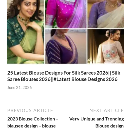
25 Latest Blouse Designs For Silk Sarees 2026|| Silk
Saree Blouses 2026||#Latest Blouse Designs 2026
June 21, 2026
PREVIOUS ARTICLE
NEXT ARTICLE
2023 Blouse Collection –
Very Unique and Trending
blausee design – blouse
Blouse design