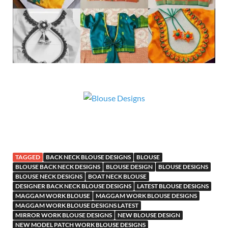
TAGGED
BACK NECK BLOUSE DESIGNS
BLOUSE
BLOUSE BACK NECK DESIGNS
BLOUSE DESIGN
BLOUSE DESIGNS
BLOUSE NECK DESIGNS
BOAT NECK BLOUSE
DESIGNER BACK NECK BLOUSE DESIGNS
LATEST BLOUSE DESIGNS
MAGGAM WORK BLOUSE
MAGGAM WORK BLOUSE DESIGNS
MAGGAM WORK BLOUSE DESIGNS LATEST
MIRROR WORK BLOUSE DESIGNS
NEW BLOUSE DESIGN
NEW MODEL PATCH WORK BLOUSE DESIGNS