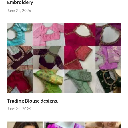
Embroidery
June 21, 2026
Trading Blouse designs.
June 21, 2026