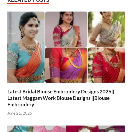
Latest Bridal Blouse Embroidery Designs 2026||
Latest Maggam Work Blouse Designs ||Blouse
Embroidery
June 21, 2026