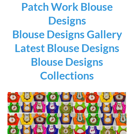
Patch Work Blouse
Designs
Blouse Designs Gallery
Latest Blouse Designs
Blouse Designs
Collections