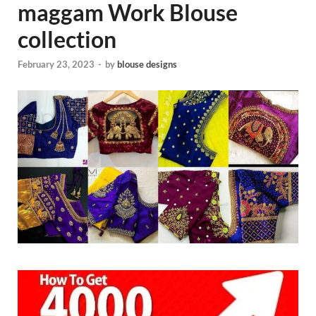
maggam Work Blouse
collection
February 23, 2023
-
by
blouse designs