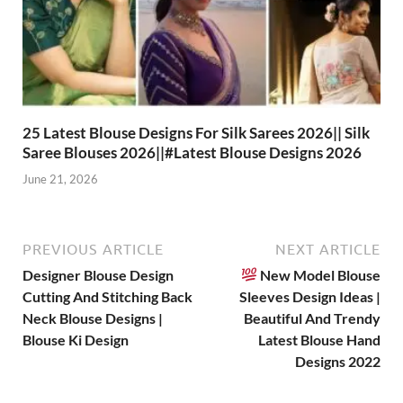
25 Latest Blouse Designs For Silk Sarees 2026|| Silk
Saree Blouses 2026||#Latest Blouse Designs 2026
June 21, 2026
PREVIOUS ARTICLE
NEXT ARTICLE
Designer Blouse Design
New Model Blouse
Cutting And Stitching Back
Sleeves Design Ideas |
Neck Blouse Designs |
Beautiful And Trendy
Blouse Ki Design
Latest Blouse Hand
Designs 2022