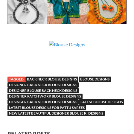
TAGGED
BACK NECK BLOUSE DESIGNS
BLOUSE DESIGNS
DESIGNER BACK NECK BLOUSE DESIGNS
DESIGNER BLOUSE BACK NECK DESIGNS
DESIGNER PATCH WORK BLOUSE DESIGNS
DESINGER BACK NECK BLOUSE DESIGNS
LATEST BLOUSE DESIGNS
LATEST BLOUSE DESIGNS FOR PATTU SAREES
NEW LATEST BEAUTIFUL DESIGNER BLOUSE KI DESIGNS
RELATED POSTS