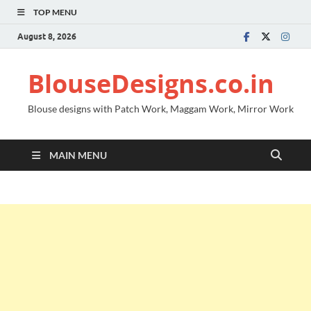
TOP MENU
August 8, 2026
BlouseDesigns.co.in
Blouse designs with Patch Work, Maggam Work, Mirror Work
MAIN MENU