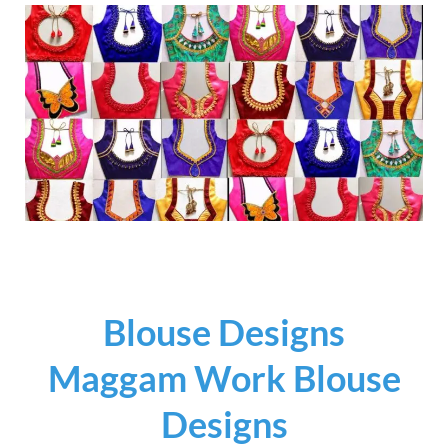
Blouse Designs
Maggam Work Blouse
Designs