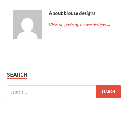
About blouse designs
View all posts by blouse designs →
SEARCH