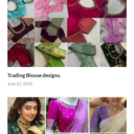
Trading Blouse designs.
June 21, 2026