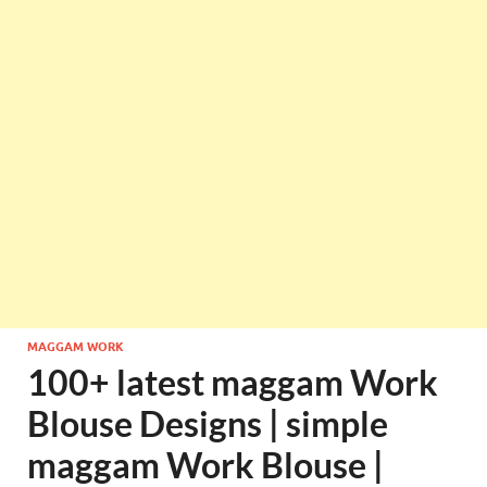
MAGGAM WORK
100+ latest maggam Work
Blouse Designs | simple
maggam Work Blouse |