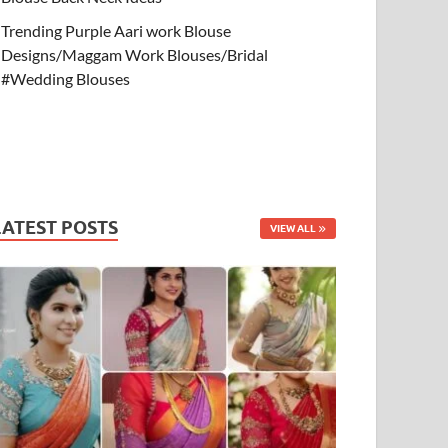
Trending Purple Aari work Blouse
Designs/Maggam Work Blouses/Bridal
#Wedding Blouses
LATEST POSTS
VIEW ALL