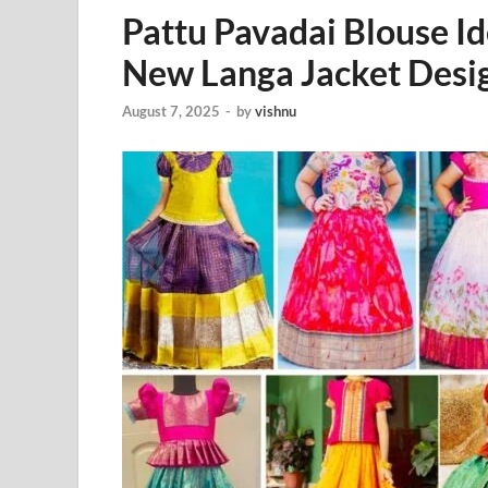
Pattu Pavadai Blouse I
New Langa Jacket Desi
August 7, 2025
-
by
vishnu