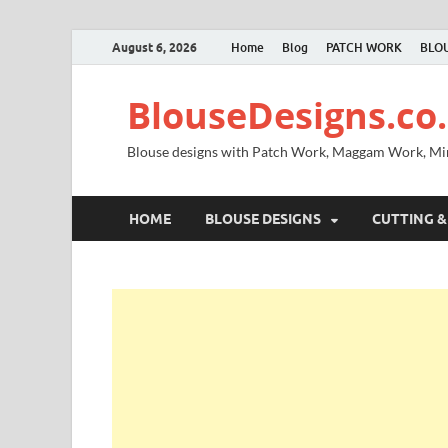
August 6, 2026
Home
Blog
PATCH WORK
BLOU
BlouseDesigns.co.
Blouse designs with Patch Work, Maggam Work, M
HOME
BLOUSE DESIGNS
CUTTING &