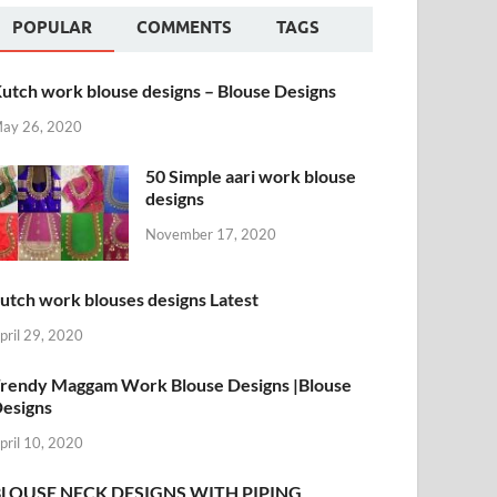
POPULAR
COMMENTS
TAGS
utch work blouse designs – Blouse Designs
ay 26, 2020
50 Simple aari work blouse
designs
November 17, 2020
utch work blouses designs Latest
pril 29, 2020
rendy Maggam Work Blouse Designs |Blouse
esigns
pril 10, 2020
BLOUSE NECK DESIGNS WITH PIPING