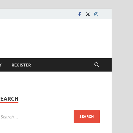
Y
REGISTER
SEARCH