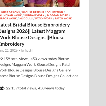
LOUSE DESIGNS
/
BLOUSE DESIGNS
/
COLLECTION
/
HUNDHAN WORK
/
KUNDAN WORK
/
MAGGAM WORK
/
IRROR WORK
/
MUGGULU
/
PATCH WORK
/
PATCH WORK
Latest Bridal Blouse Embroidery
Designs 2026|| Latest Maggam
Work Blouse Designs ||Blouse
Embroidery
une 21, 2026
-
by
hasini
2,159 total views, 450 views today Blouse
esigns Maggam Work Blouse Designs Patch
ork Blouse Designs Blouse Designs Gallery
atest Blouse Designs Blouse Designs Collections
22,159 total views, 450 views today