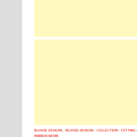
BLOUSE DESIGNS
/
BLOUSE DESIGNS
/
COLLECTION
/
CUTTING 
MIRROR WORK