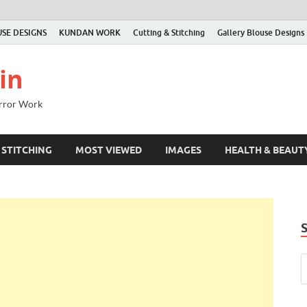
SE DESIGNS
KUNDAN WORK
Cutting & Stitching
Gallery Blouse Designs
in
irror Work
 STITCHING
MOST VIEWED
IMAGES
HEALTH & BEAUT