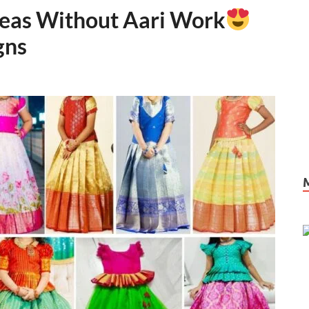
deas Without Aari Work
gns