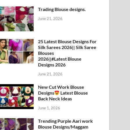
Trading Blouse designs.
June 21, 2026
25 Latest Blouse Designs For
Silk Sarees 2026|| Silk Saree
Blouses
2026||#Latest Blouse
Designs 2026
June 21, 2026
New Cut Work Blouse
Designs
Latest Blouse
Back Neck Ideas
June 1, 2026
Trending Purple Aari work
Blouse Designs/Maggam