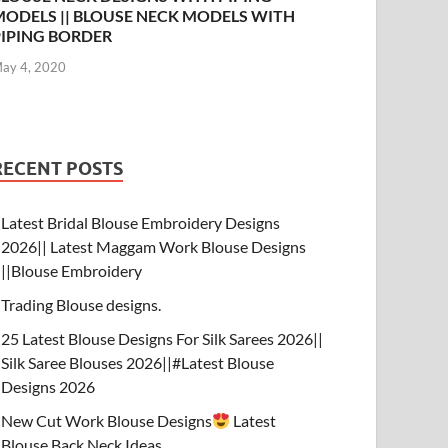
MODELS || BLOUSE NECK MODELS WITH
PIPING BORDER
ay 4, 2020
RECENT POSTS
Latest Bridal Blouse Embroidery Designs
2026|| Latest Maggam Work Blouse Designs
||Blouse Embroidery
Trading Blouse designs.
25 Latest Blouse Designs For Silk Sarees 2026||
Silk Saree Blouses 2026||#Latest Blouse
Designs 2026
New Cut Work Blouse Designs
Latest
Blouse Back Neck Ideas