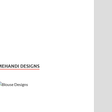
MEHANDI DESIGNS