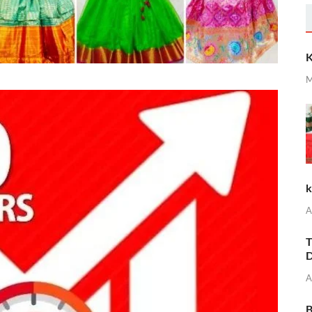
K
M
k
A
T
D
A