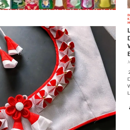
B
K
M
J
2
D
W
L