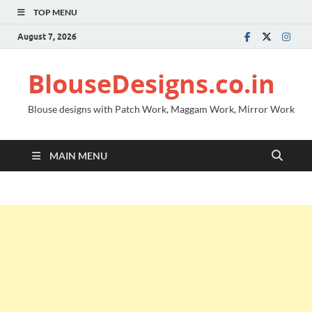
TOP MENU
August 7, 2026
BlouseDesigns.co.in
Blouse designs with Patch Work, Maggam Work, Mirror Work
MAIN MENU