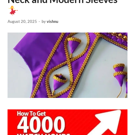
August 20, 2025
-
by
vishnu