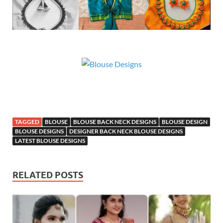
TAGGED
BLOUSE
BLOUSE BACK NECK DESIGNS
BLOUSE DESIGN
BLOUSE DESIGNS
DESIGNER BACK NECK BLOUSE DESIGNS
LATEST BLOUSE DESIGNS
RELATED POSTS