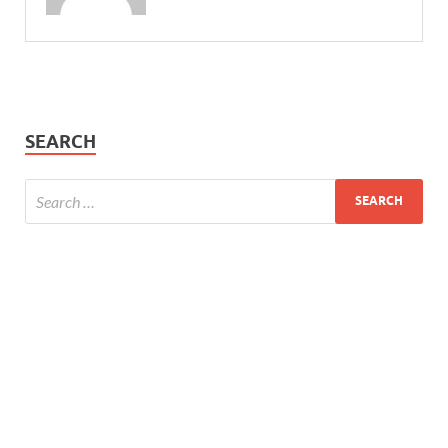
SEARCH