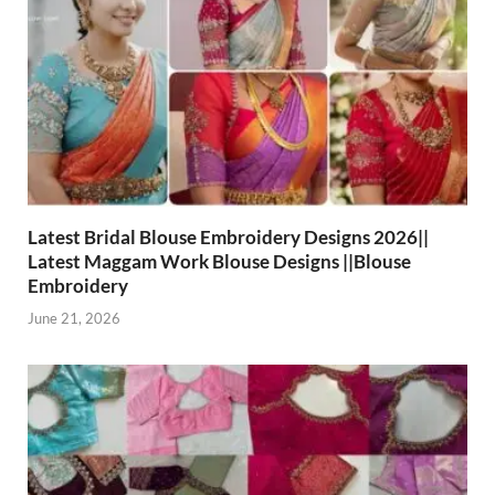
Latest Bridal Blouse Embroidery Designs 2026||
Latest Maggam Work Blouse Designs ||Blouse
Embroidery
June 21, 2026