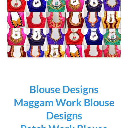
Blouse Designs
Maggam Work Blouse
Designs