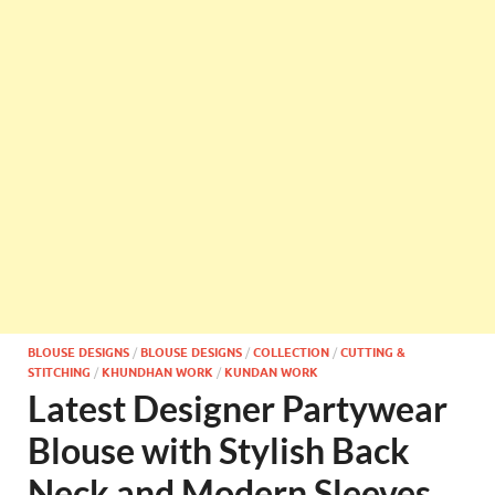
BLOUSE DESIGNS
/
BLOUSE DESIGNS
/
COLLECTION
/
CUTTING &
STITCHING
/
KHUNDHAN WORK
/
KUNDAN WORK
Latest Designer Partywear
Blouse with Stylish Back
Neck and Modern Sleeves