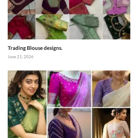
Trading Blouse designs.
June 21, 2026