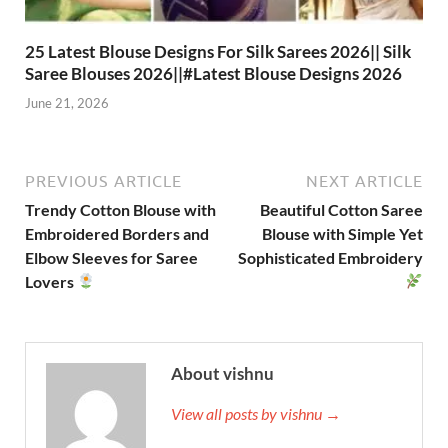
25 Latest Blouse Designs For Silk Sarees 2026|| Silk
Saree Blouses 2026||#Latest Blouse Designs 2026
June 21, 2026
PREVIOUS ARTICLE
NEXT ARTICLE
Trendy Cotton Blouse with
Beautiful Cotton Saree
Embroidered Borders and
Blouse with Simple Yet
Elbow Sleeves for Saree
Sophisticated Embroidery
Lovers
About vishnu
View all posts by vishnu →