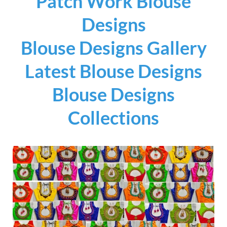
Patch Work Blouse
Designs
Blouse Designs Gallery
Latest Blouse Designs
Blouse Designs
Collections