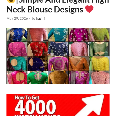
Neck Blouse Designs
May 29, 2026
-
by
hasini