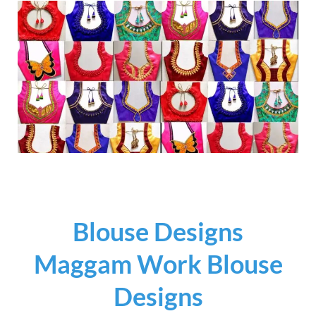
Blouse Designs
Maggam Work Blouse
Designs