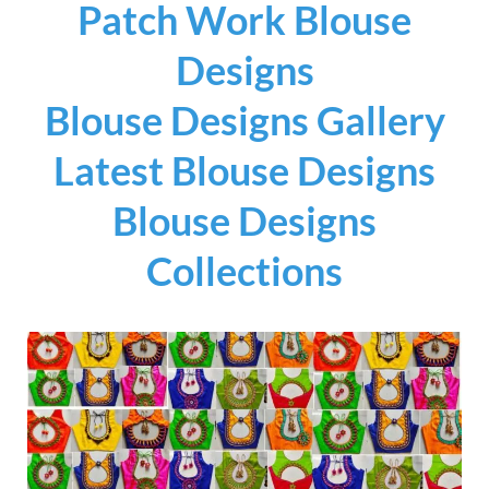
Patch Work Blouse
Designs
Blouse Designs Gallery
Latest Blouse Designs
Blouse Designs
Collections