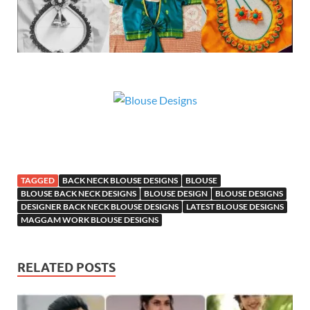
TAGGED
BACK NECK BLOUSE DESIGNS
BLOUSE
BLOUSE BACK NECK DESIGNS
BLOUSE DESIGN
BLOUSE DESIGNS
DESIGNER BACK NECK BLOUSE DESIGNS
LATEST BLOUSE DESIGNS
MAGGAM WORK BLOUSE DESIGNS
RELATED POSTS