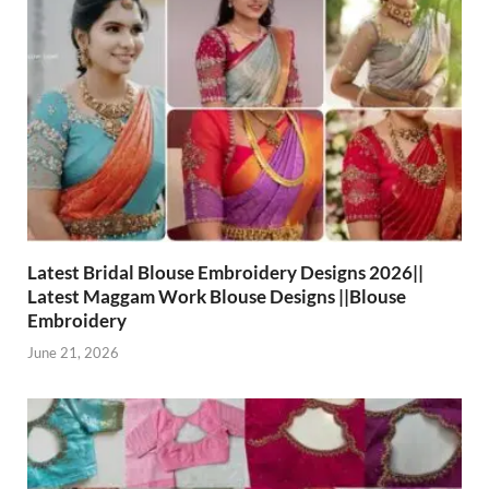
Latest Bridal Blouse Embroidery Designs 2026||
Latest Maggam Work Blouse Designs ||Blouse
Embroidery
June 21, 2026