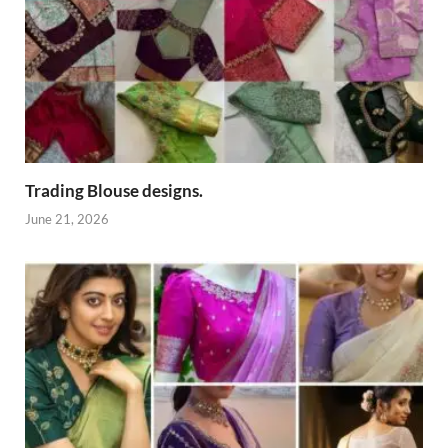
Trading Blouse designs.
June 21, 2026