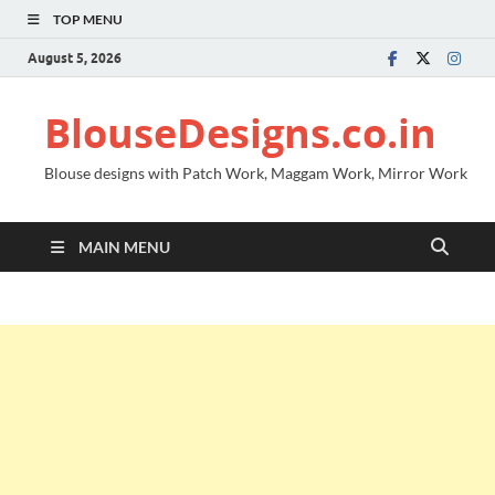
TOP MENU
August 5, 2026
BlouseDesigns.co.in
Blouse designs with Patch Work, Maggam Work, Mirror Work
MAIN MENU