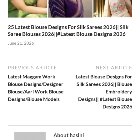
25 Latest Blouse Designs For Silk Sarees 2026|| Silk
Saree Blouses 2026||#Latest Blouse Designs 2026
June 21, 2026
PREVIOUS ARTICLE
NEXT ARTICLE
Latest Maggam Work
Latest Blouse Designs For
Blouse Designs/Designer
Silk Sarees 2026|| Blouse
Blouse/Aari Work Blouse
Embroidery
Designs/Blouse Models
Designs|| #Latest Blouse
Designs 2026
About hasini