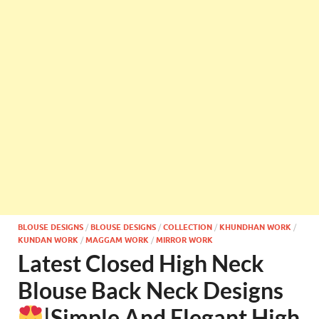
BLOUSE DESIGNS
/
BLOUSE DESIGNS
/
COLLECTION
/
KHUNDHAN WORK
/
KUNDAN WORK
/
MAGGAM WORK
/
MIRROR WORK
Latest Closed High Neck
Blouse Back Neck Designs
|Simple And Elegant High