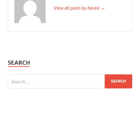
View all posts by hasini →
SEARCH