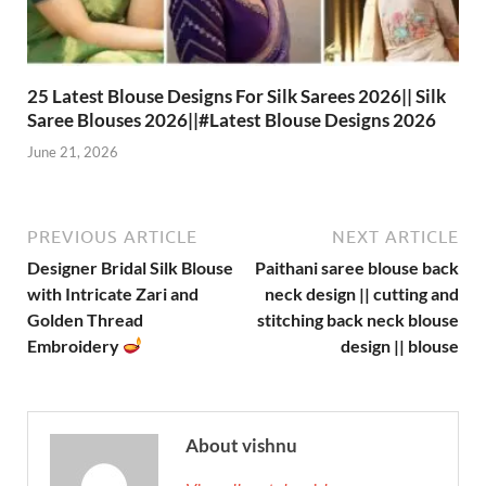
25 Latest Blouse Designs For Silk Sarees 2026|| Silk
Saree Blouses 2026||#Latest Blouse Designs 2026
June 21, 2026
PREVIOUS ARTICLE
NEXT ARTICLE
Designer Bridal Silk Blouse
Paithani saree blouse back
with Intricate Zari and
neck design || cutting and
Golden Thread
stitching back neck blouse
Embroidery
design || blouse
About vishnu