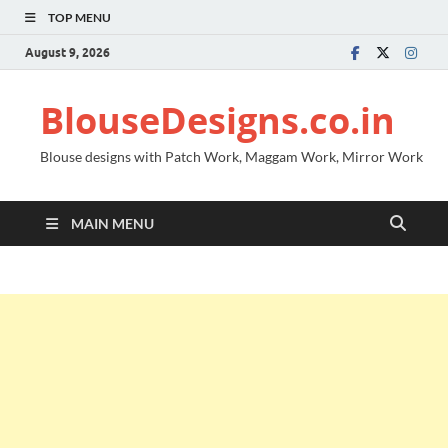
TOP MENU
August 9, 2026
BlouseDesigns.co.in
Blouse designs with Patch Work, Maggam Work, Mirror Work
MAIN MENU