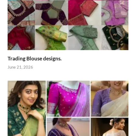
Trading Blouse designs.
June 21, 2026