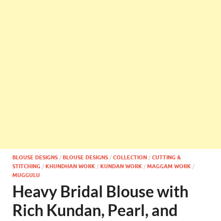
BLOUSE DESIGNS
/
BLOUSE DESIGNS
/
COLLECTION
/
CUTTING &
STITCHING
/
KHUNDHAN WORK
/
KUNDAN WORK
/
MAGGAM WORK
/
MUGGULU
Heavy Bridal Blouse with
Rich Kundan, Pearl, and