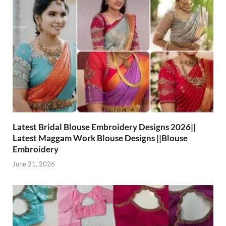
Latest Bridal Blouse Embroidery Designs 2026||
Latest Maggam Work Blouse Designs ||Blouse
Embroidery
June 21, 2026