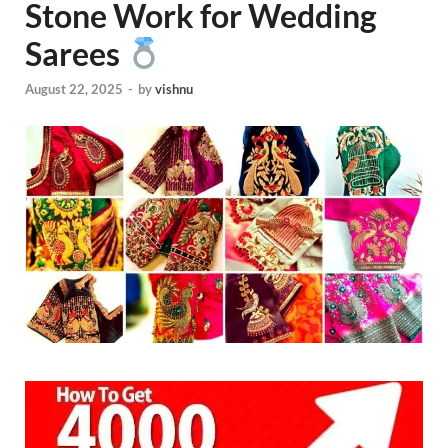
Stone Work for Wedding
Sarees
August 22, 2025
-
by
vishnu