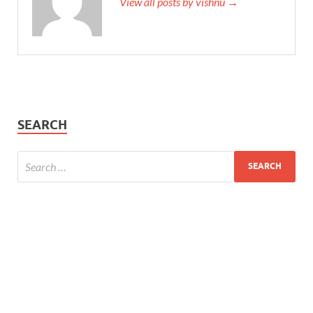
View all posts by vishnu →
SEARCH