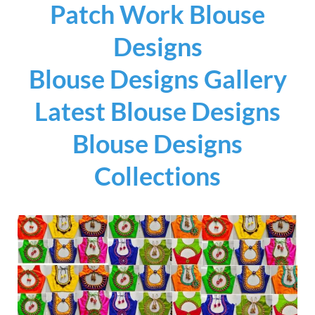
Patch Work Blouse
Designs
Blouse Designs Gallery
Latest Blouse Designs
Blouse Designs
Collections