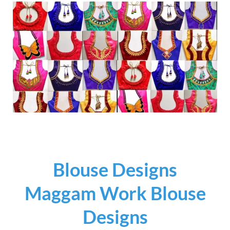
Blouse Designs
Maggam Work Blouse
Designs