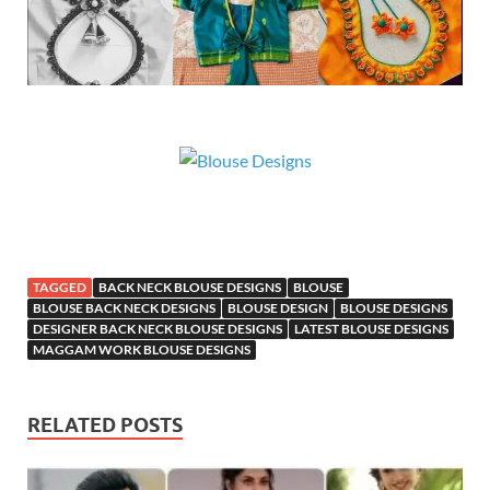
TAGGED
BACK NECK BLOUSE DESIGNS
BLOUSE
BLOUSE BACK NECK DESIGNS
BLOUSE DESIGN
BLOUSE DESIGNS
DESIGNER BACK NECK BLOUSE DESIGNS
LATEST BLOUSE DESIGNS
MAGGAM WORK BLOUSE DESIGNS
RELATED POSTS