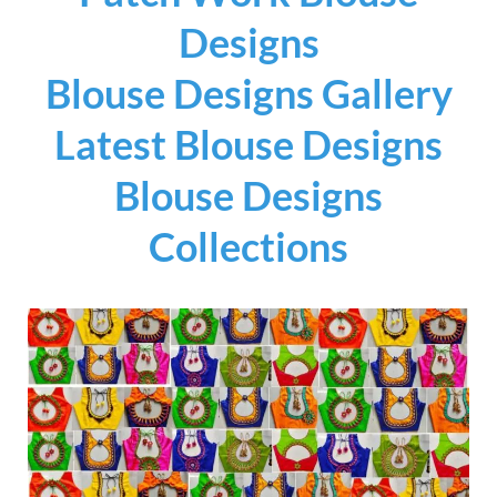
Designs
Blouse Designs Gallery
Latest Blouse Designs
Blouse Designs
Collections