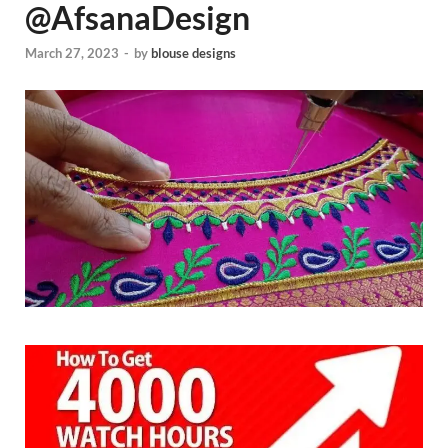
@AfsanaDesign
March 27, 2023
-
by
blouse designs