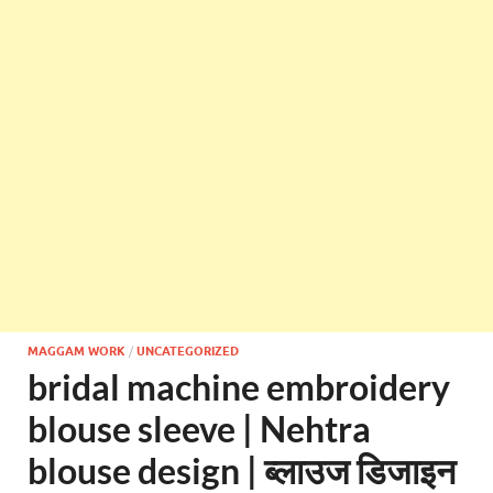
MAGGAM WORK
/
UNCATEGORIZED
bridal machine embroidery
blouse sleeve | Nehtra
blouse design | ब्लाउज डिजाइन