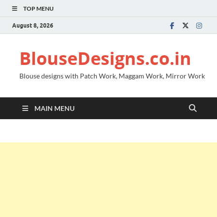
TOP MENU
August 8, 2026
BlouseDesigns.co.in
Blouse designs with Patch Work, Maggam Work, Mirror Work
MAIN MENU