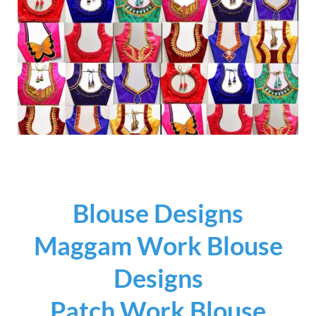
Blouse Designs
Maggam Work Blouse
Designs
Patch Work Blouse