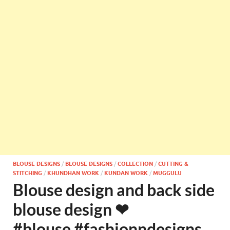
BLOUSE DESIGNS
/
BLOUSE DESIGNS
/
COLLECTION
/
CUTTING &
STITCHING
/
KHUNDHAN WORK
/
KUNDAN WORK
/
MUGGULU
Blouse design and back side
blouse design ❤
#blouse #fashionndesigns ‪