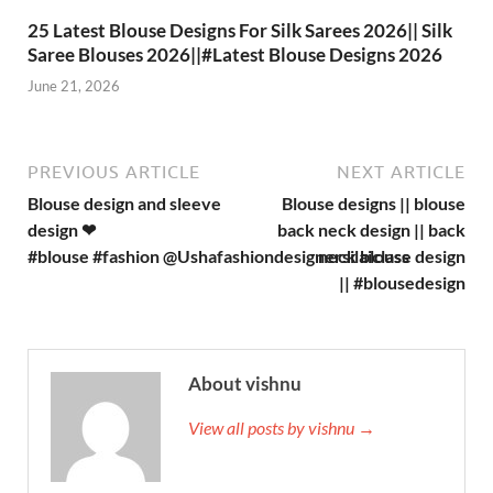
25 Latest Blouse Designs For Silk Sarees 2026|| Silk
Saree Blouses 2026||#Latest Blouse Designs 2026
June 21, 2026
PREVIOUS ARTICLE
NEXT ARTICLE
Blouse design and sleeve
Blouse designs || blouse
design ❤
back neck design || back
#blouse #fashion ‪@Ushafashiondesignersilaiclass‬
neck blouse design
|| #blousedesign
About vishnu
View all posts by vishnu →