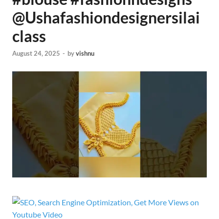
@Ushafashiondesignersilai
class‬
August 24, 2025
-
by
vishnu