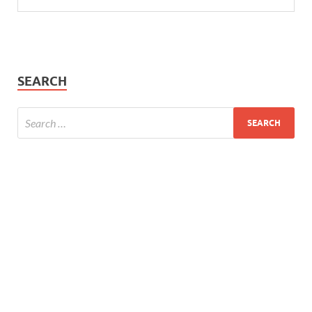
SEARCH