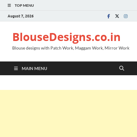
TOP MENU
August 7, 2026
BlouseDesigns.co.in
Blouse designs with Patch Work, Maggam Work, Mirror Work
MAIN MENU