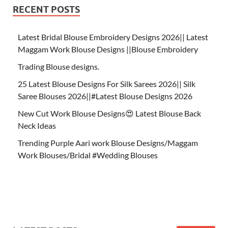
RECENT POSTS
Latest Bridal Blouse Embroidery Designs 2026|| Latest
Maggam Work Blouse Designs ||Blouse Embroidery
Trading Blouse designs.
25 Latest Blouse Designs For Silk Sarees 2026|| Silk
Saree Blouses 2026||#Latest Blouse Designs 2026
New Cut Work Blouse Designs😍 Latest Blouse Back
Neck Ideas
Trending Purple Aari work Blouse Designs/Maggam
Work Blouses/Bridal #Wedding Blouses