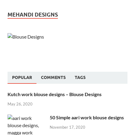
MEHANDI DESIGNS
POPULAR
COMMENTS
TAGS
Kutch work blouse designs – Blouse Designs
May 26, 2020
50 Simple aari work blouse designs
November 17, 2020