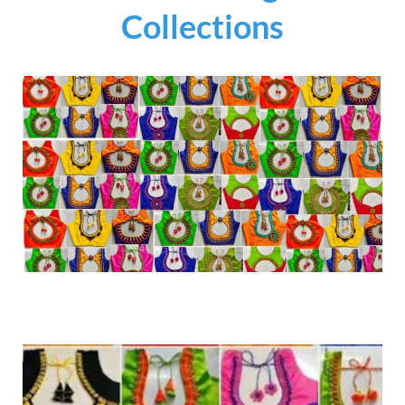
Collections