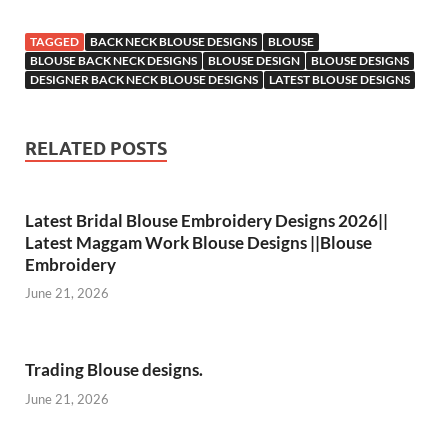
TAGGED
BACK NECK BLOUSE DESIGNS
BLOUSE
BLOUSE BACK NECK DESIGNS
BLOUSE DESIGN
BLOUSE DESIGNS
DESIGNER BACK NECK BLOUSE DESIGNS
LATEST BLOUSE DESIGNS
RELATED POSTS
Latest Bridal Blouse Embroidery Designs 2026||
Latest Maggam Work Blouse Designs ||Blouse
Embroidery
June 21, 2026
Trading Blouse designs.
June 21, 2026