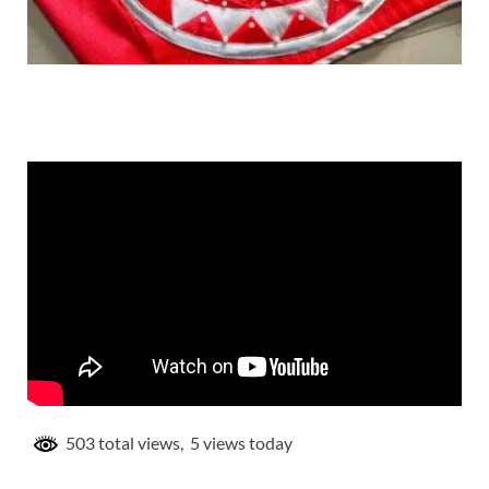
503 total views, 5 views today