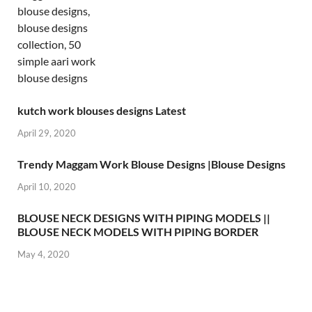
kutch work blouses designs Latest
April 29, 2020
Trendy Maggam Work Blouse Designs |Blouse Designs
April 10, 2020
BLOUSE NECK DESIGNS WITH PIPING MODELS ||
BLOUSE NECK MODELS WITH PIPING BORDER
May 4, 2020