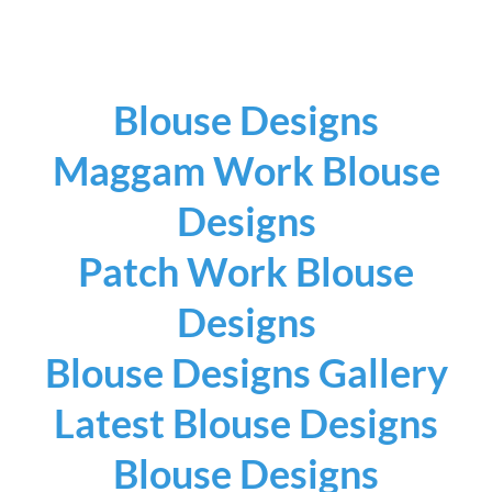
Blouse Designs
Maggam Work Blouse
Designs
Patch Work Blouse
Designs
Blouse Designs Gallery
Latest Blouse Designs
Blouse Designs