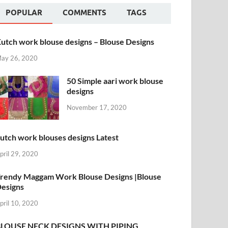
POPULAR
COMMENTS
TAGS
utch work blouse designs – Blouse Designs
ay 26, 2020
50 Simple aari work blouse
designs
November 17, 2020
utch work blouses designs Latest
pril 29, 2020
rendy Maggam Work Blouse Designs |Blouse
esigns
pril 10, 2020
BLOUSE NECK DESIGNS WITH PIPING