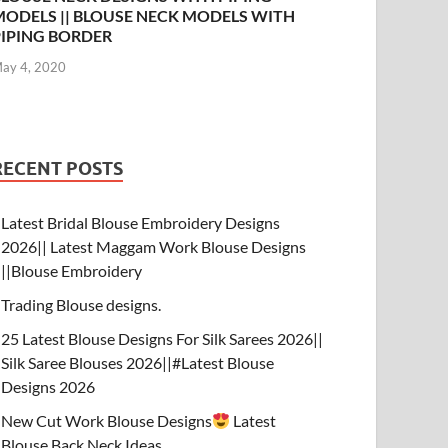
MODELS || BLOUSE NECK MODELS WITH
PIPING BORDER
ay 4, 2020
RECENT POSTS
Latest Bridal Blouse Embroidery Designs
2026|| Latest Maggam Work Blouse Designs
||Blouse Embroidery
Trading Blouse designs.
25 Latest Blouse Designs For Silk Sarees 2026||
Silk Saree Blouses 2026||#Latest Blouse
Designs 2026
New Cut Work Blouse Designs
Latest
Blouse Back Neck Ideas