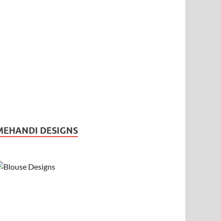
MEHANDI DESIGNS