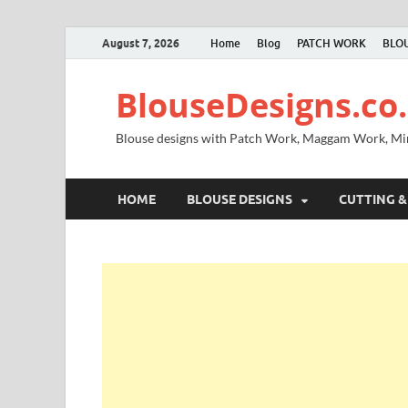
August 7, 2026
Home
Blog
PATCH WORK
BLOU
BlouseDesigns.co.
Blouse designs with Patch Work, Maggam Work, M
HOME
BLOUSE DESIGNS
CUTTING &