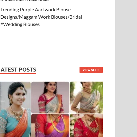
Trending Purple Aari work Blouse
Designs/Maggam Work Blouses/Bridal
#Wedding Blouses
LATEST POSTS
VIEW ALL