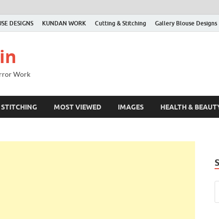
SE DESIGNS
KUNDAN WORK
Cutting & Stitching
Gallery Blouse Designs
in
irror Work
 STITCHING
MOST VIEWED
IMAGES
HEALTH & BEAUT