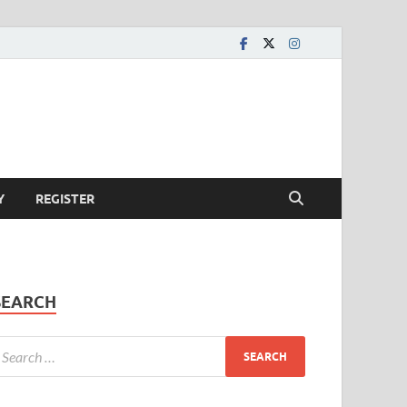
Y
REGISTER
SEARCH