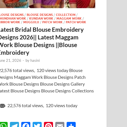
LOUSE DESIGNS
/
BLOUSE DESIGNS
/
COLLECTION
/
HUNDHAN WORK
/
KUNDAN WORK
/
MAGGAM WORK
/
IRROR WORK
/
MUGGULU
/
PATCH WORK
/
PATCH WORK
Latest Bridal Blouse Embroidery
Designs 2026|| Latest Maggam
Work Blouse Designs ||Blouse
Embroidery
une 21, 2026
-
by
hasini
2,576 total views, 120 views today Blouse
esigns Maggam Work Blouse Designs Patch
ork Blouse Designs Blouse Designs Gallery
atest Blouse Designs Blouse Designs Collections
22,576 total views, 120 views today
W
T
F
T
Pi
E
S