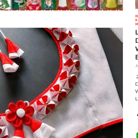
B
K
M
J
2
D
W
L