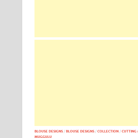
BLOUSE DESIGNS
/
BLOUSE DESIGNS
/
COLLECTION
/
CUTTING 
MUGGULU