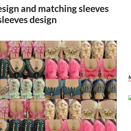
esign and matching sleeves
sleeves design