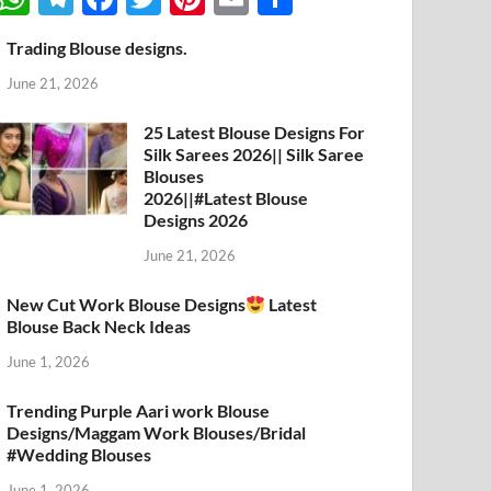
h
el
ac
w
nt
m
h
Trading Blouse designs.
at
e
e
itt
er
ail
ar
June 21, 2026
s
gr
b
er
es
e
A
a
o
t
25 Latest Blouse Designs For
Silk Sarees 2026|| Silk Saree
p
m
o
Blouses
p
k
2026||#Latest Blouse
Designs 2026
June 21, 2026
New Cut Work Blouse Designs
Latest
Blouse Back Neck Ideas
June 1, 2026
Trending Purple Aari work Blouse
Designs/Maggam Work Blouses/Bridal
#Wedding Blouses
June 1, 2026