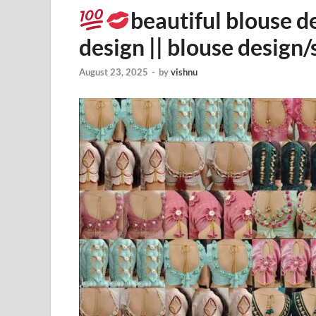
beautiful blouse d
design || blouse design/
August 23, 2025
-
by
vishnu