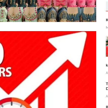
K
M
k
A
T
D
A