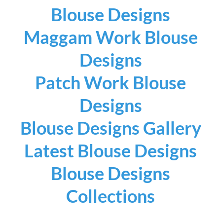
Blouse Designs
Maggam Work Blouse
Designs
Patch Work Blouse
Designs
Blouse Designs Gallery
Latest Blouse Designs
Blouse Designs
Collections