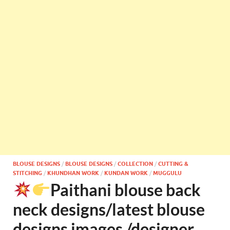
BLOUSE DESIGNS
/
BLOUSE DESIGNS
/
COLLECTION
/
CUTTING &
STITCHING
/
KHUNDHAN WORK
/
KUNDAN WORK
/
MUGGULU
Paithani blouse back
neck designs/latest blouse
designs images /designer