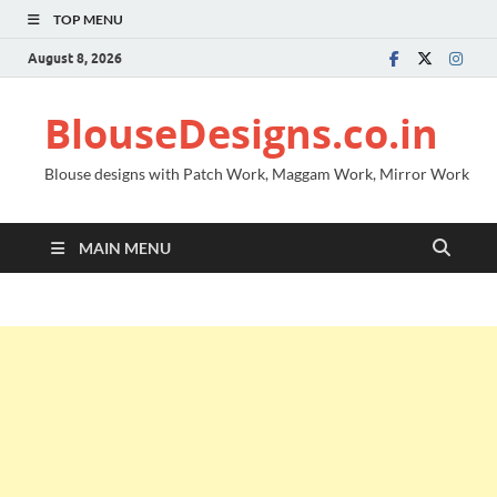
TOP MENU
August 8, 2026
BlouseDesigns.co.in
Blouse designs with Patch Work, Maggam Work, Mirror Work
MAIN MENU