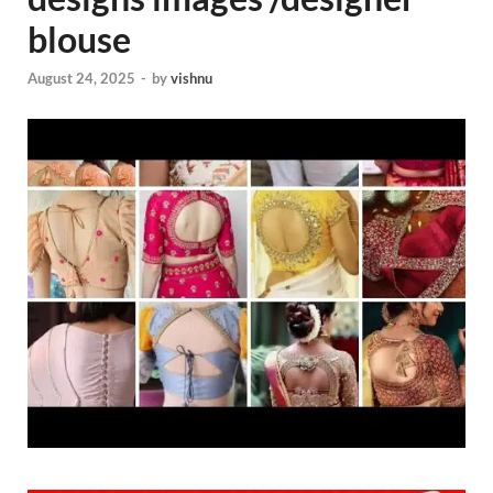
blouse
August 24, 2025
-
by
vishnu