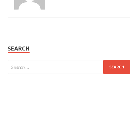
SEARCH