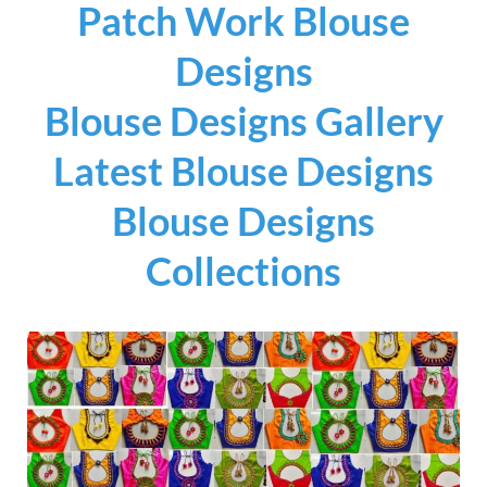
Patch Work Blouse
Designs
Blouse Designs Gallery
Latest Blouse Designs
Blouse Designs
Collections