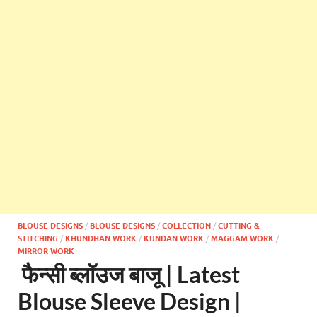
BLOUSE DESIGNS
/
BLOUSE DESIGNS
/
COLLECTION
/
CUTTING &
STITCHING
/
KHUNDHAN WORK
/
KUNDAN WORK
/
MAGGAM WORK
/
MIRROR WORK
फैन्सी ब्लॉउज बाजू | Latest
Blouse Sleeve Design |