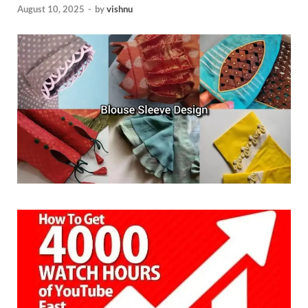
August 10, 2025
-
by
vishnu