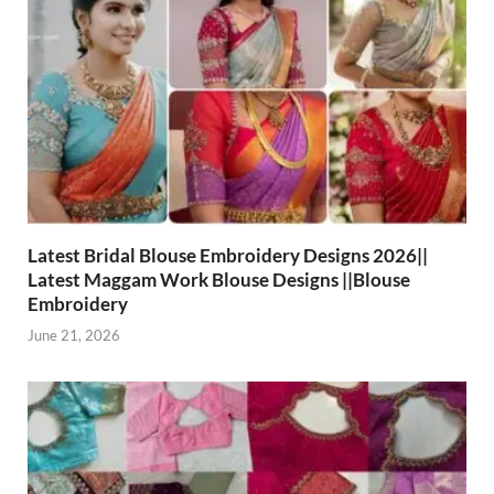
Latest Bridal Blouse Embroidery Designs 2026||
Latest Maggam Work Blouse Designs ||Blouse
Embroidery
June 21, 2026