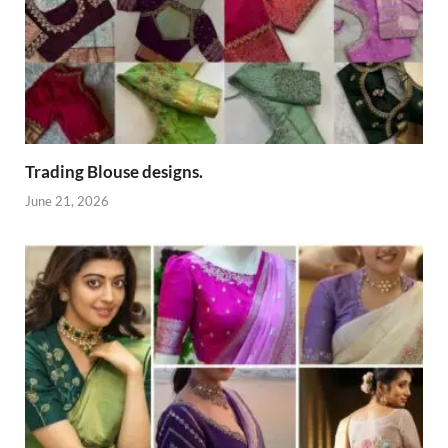
Trading Blouse designs.
June 21, 2026