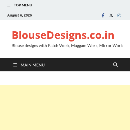
TOP MENU
August 6, 2026
BlouseDesigns.co.in
Blouse designs with Patch Work, Maggam Work, Mirror Work
MAIN MENU