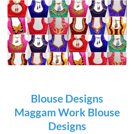
Blouse Designs
Maggam Work Blouse
Designs