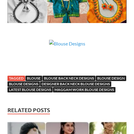
TAGGED
BLOUSE
BLOUSE BACK NECK DESIGNS
BLOUSE DESIGN
BLOUSE DESIGNS
DESIGNER BACK NECK BLOUSE DESIGNS
LATEST BLOUSE DESIGNS
MAGGAM WORK BLOUSE DESIGNS
RELATED POSTS