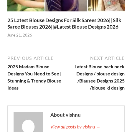
25 Latest Blouse Designs For Silk Sarees 2026|| Silk
Saree Blouses 2026||#Latest Blouse Designs 2026
June 21, 2026
PREVIOUS ARTICLE
NEXT ARTICLE
2025 Madam Blouse
Latest Blouse back neck
Designs You Need to See |
Designs / blouse design
Stunning & Trendy Blouse
/Blausee Designs 2025
Ideas
/blouse ki design
About vishnu
View all posts by vishnu →