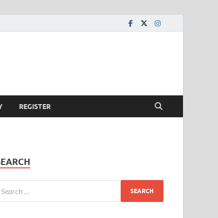
Y
REGISTER
SEARCH