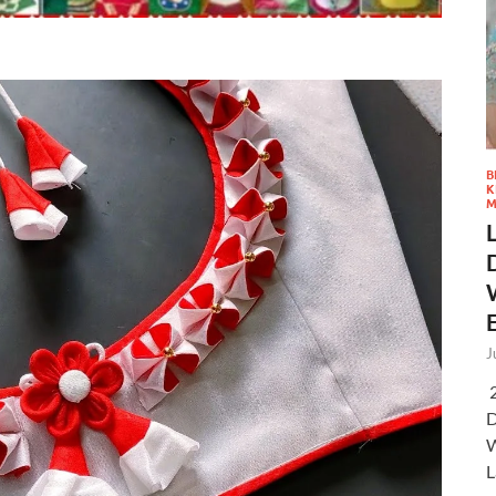
B
K
M
J
2
D
W
L