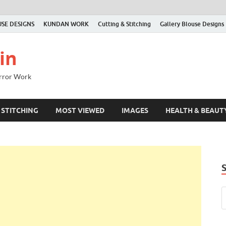
SE DESIGNS
KUNDAN WORK
Cutting & Stitching
Gallery Blouse Designs
in
irror Work
 STITCHING
MOST VIEWED
IMAGES
HEALTH & BEAUT