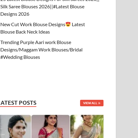
Silk Saree Blouses 2026||#Latest Blouse
Designs 2026
New Cut Work Blouse Designs
Latest
Blouse Back Neck Ideas
Trending Purple Aari work Blouse
Designs/Maggam Work Blouses/Bridal
#Wedding Blouses
LATEST POSTS
VIEW ALL