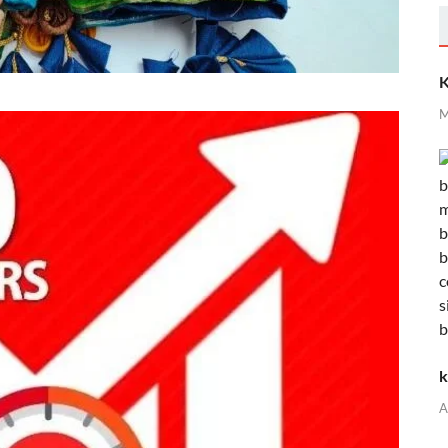
K
M
k
A