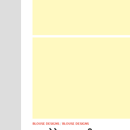
BLOUSE DESIGNS
/
BLOUSE DESIGNS