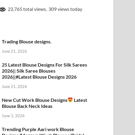
22,765 total views, 309 views today
Trading Blouse designs.
June 21, 2026
25 Latest Blouse Designs For Silk Sarees
2026|| Silk Saree Blouses
2026||#Latest Blouse Designs 2026
June 21, 2026
New Cut Work Blouse Designs
Latest
Blouse Back Neck Ideas
June 1, 2026
Trending Purple Aari work Blouse