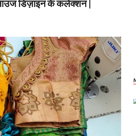
्लाउज डिज़ाइन के कलेक्शन |