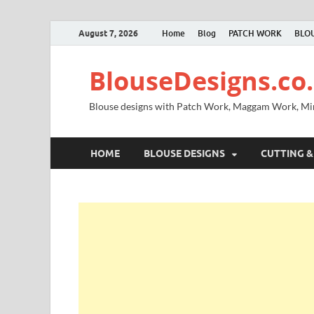
August 7, 2026
Home
Blog
PATCH WORK
BLOU
BlouseDesigns.co.
Blouse designs with Patch Work, Maggam Work, M
HOME
BLOUSE DESIGNS
CUTTING &