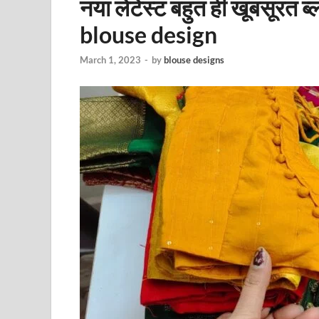
नया लेटेस्ट बहुत ही खूबसूरत ब
blouse design
March 1, 2023
-
by
blouse designs