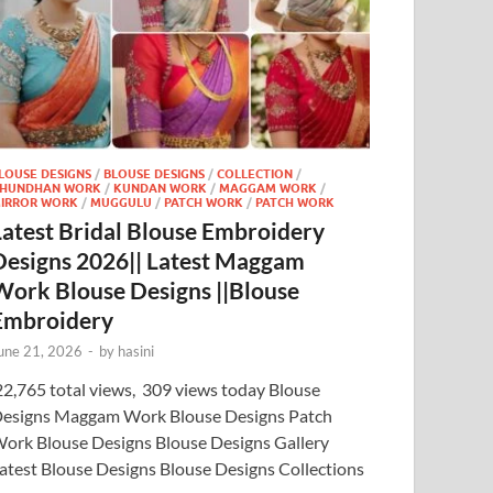
LOUSE DESIGNS
/
BLOUSE DESIGNS
/
COLLECTION
/
HUNDHAN WORK
/
KUNDAN WORK
/
MAGGAM WORK
/
IRROR WORK
/
MUGGULU
/
PATCH WORK
/
PATCH WORK
Latest Bridal Blouse Embroidery
Designs 2026|| Latest Maggam
Work Blouse Designs ||Blouse
Embroidery
une 21, 2026
-
by
hasini
2,765 total views, 309 views today Blouse
esigns Maggam Work Blouse Designs Patch
ork Blouse Designs Blouse Designs Gallery
atest Blouse Designs Blouse Designs Collections