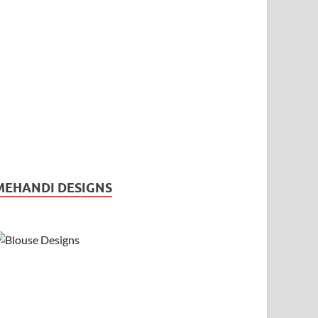
MEHANDI DESIGNS