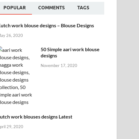
POPULAR
COMMENTS
TAGS
utch work blouse designs – Blouse Designs
ay 26, 2020
50 Simple aari work blouse
designs
November 17, 2020
utch work blouses designs Latest
pril 29, 2020