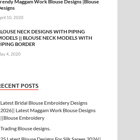
rendy Maggam Work Blouse Designs |Blouse
esigns
pril 10, 2020
BLOUSE NECK DESIGNS WITH PIPING
MODELS || BLOUSE NECK MODELS WITH
PIPING BORDER
ay 4, 2020
RECENT POSTS
Latest Bridal Blouse Embroidery Designs
2026|| Latest Maggam Work Blouse Designs
||Blouse Embroidery
Trading Blouse designs.
25 Latest Blouse Designs For Silk Sarees 2026||