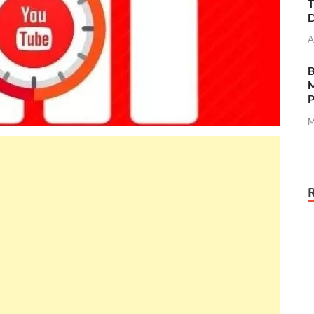
T
D
A
M