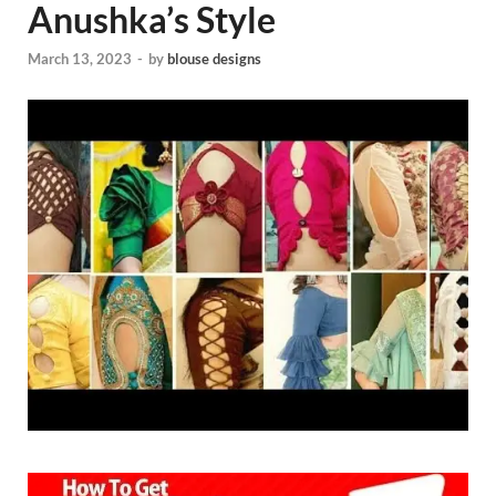
Anushka’s Style
March 13, 2023
-
by
blouse designs