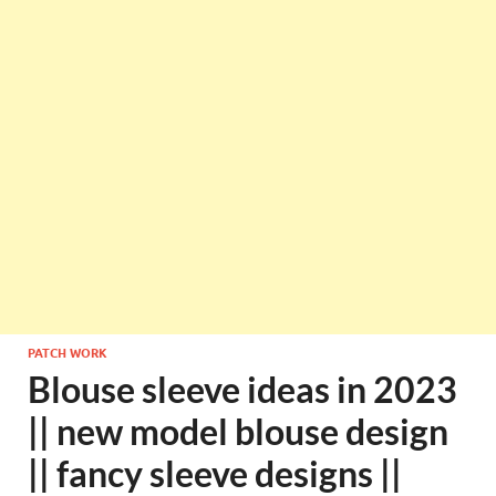
PATCH WORK
Blouse sleeve ideas in 2023
|| new model blouse design
|| fancy sleeve designs ||