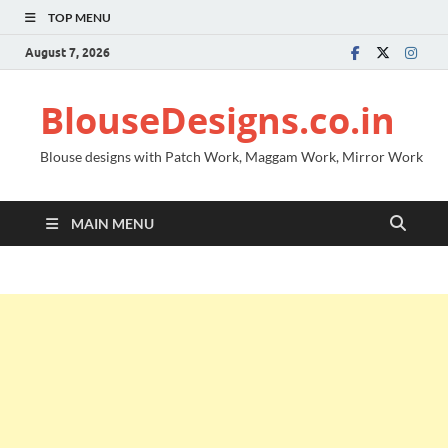
TOP MENU
August 7, 2026
BlouseDesigns.co.in
Blouse designs with Patch Work, Maggam Work, Mirror Work
MAIN MENU